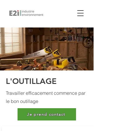
L'OUTILLAGE
Travailler efficacement commence par
le bon outillage
Je prend contact