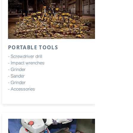
PORTABLE TOOLS
- Screwdriver drill
- Impact wrenches
- Grinder
- Sander
- Grinder
- Accessories