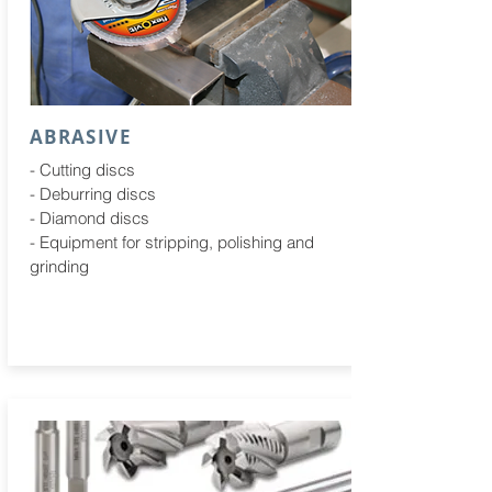
ABRASIVE
- Cutting discs
- Deburring discs
- Diamond discs
- Equipment for stripping, polishing and
grinding