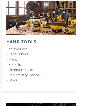
HAND TOOLS
- screwdriver
-
Various
keys
- Pliers
- Sockets
- Hammer, mallet
- Servant, bag, toolbox
- Saws