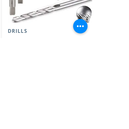
DRILLS
- Drill bits (concrete, wood, metal, ..)